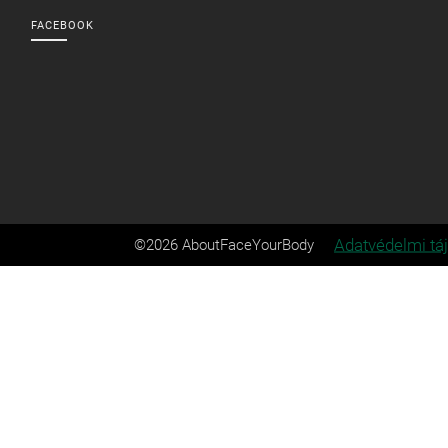
FACEBOOK
Adatvédelmi tá
©2026 AboutFaceYourBody