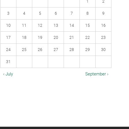
1
2
3
4
5
6
7
8
9
10
11
12
13
14
15
16
17
18
19
20
21
22
23
24
25
26
27
28
29
30
31
‹ July
September ›