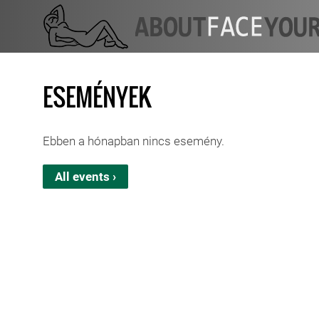
ESEMÉNYEK
Ebben a hónapban nincs esemény.
All events ›