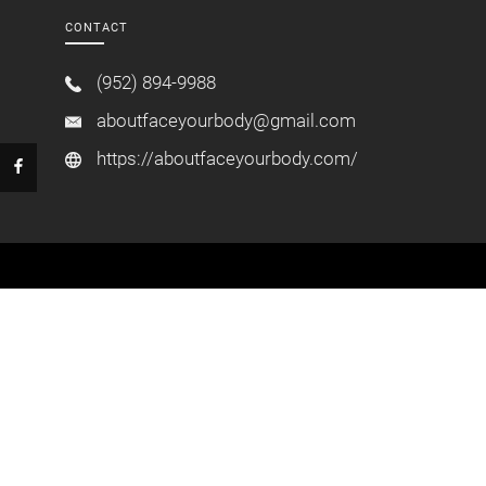
CONTACT
(952) 894-9988
aboutfaceyourbody@gmail.com
https://aboutfaceyourbody.com/