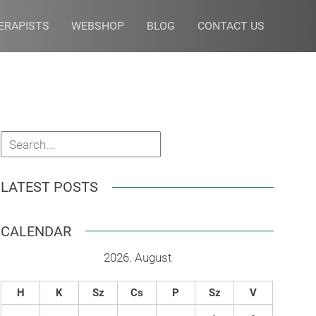
ERAPISTS
WEBSHOP
BLOG
CONTACT US
LATEST POSTS
CALENDAR
2026. August
H
K
Sz
Cs
P
Sz
V