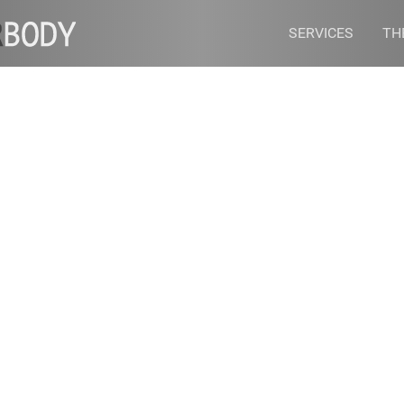
SERVICES
TH