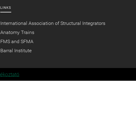
LINKS
International Association of Structural Integrators
Anatomy Trains
FMS and SFMA
Barral Institute
jékoztató